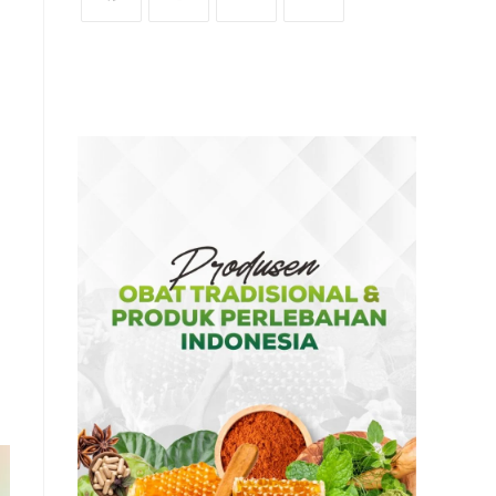
OPENS
OPENS
OPENS
OPENS
IN
IN
IN
IN
A
A
A
A
NEW
NEW
NEW
NEW
TAB
TAB
TAB
TAB