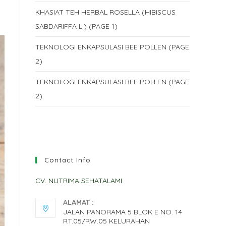
KHASIAT TEH HERBAL ROSELLA (HIBISCUS
SABDARIFFA L.) (PAGE 1)
TEKNOLOGI ENKAPSULASI BEE POLLEN (PAGE
2)
TEKNOLOGI ENKAPSULASI BEE POLLEN (PAGE
2)
Contact Info
CV. NUTRIMA SEHATALAMI
ALAMAT :
JALAN PANORAMA 5 BLOK E NO. 14
RT.05/RW.05 KELURAHAN