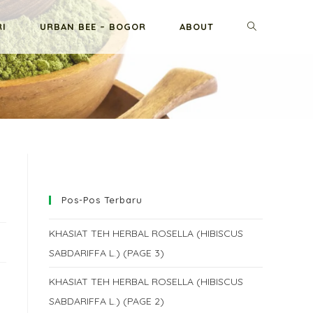
TOGGLE
RI
URBAN BEE – BOGOR
ABOUT
WEBSITE
SEARCH
Pos-Pos Terbaru
KHASIAT TEH HERBAL ROSELLA (HIBISCUS
SABDARIFFA L.) (PAGE 3)
KHASIAT TEH HERBAL ROSELLA (HIBISCUS
SABDARIFFA L.) (PAGE 2)